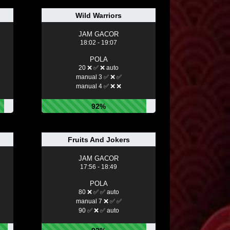
Wild Warriors
JAM GACOR
18:02 - 19:07
POLA
20 ❌ ✅ ❌ auto
manual 3 ✅ ❌ ✅
manual 4 ✅ ❌ ❌
92%
Fruits And Jokers
JAM GACOR
17:56 - 18:49
POLA
80 ❌ ✅ ✅ auto
manual 7 ❌ ✅ ✅
90 ✅ ❌ ✅ auto