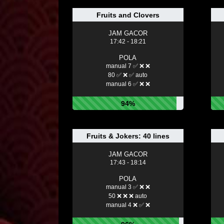
Fruits and Clovers
JAM GACOR
17:42 - 18:21
POLA
manual 7 ✅ ❌ ❌
80 ✅ ❌ ✅ auto
manual 6 ✅ ❌ ❌
94%
Fruits & Jokers: 40 lines
JAM GACOR
17:43 - 18:14
POLA
manual 3 ✅ ❌ ❌
50 ❌ ❌ ❌ auto
manual 4 ❌ ✅ ❌