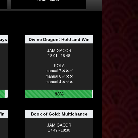
ays
Divine Dragon: Hold and Win
JAM GACOR
18:01 - 18:48
POLA
manual 7 ❌ ❌ ✅
manual 6 ✅ ❌ ❌
manual 4 ❌ ✅ ❌
98%
in
Book of Gold: Multichance
JAM GACOR
17:49 - 18:30