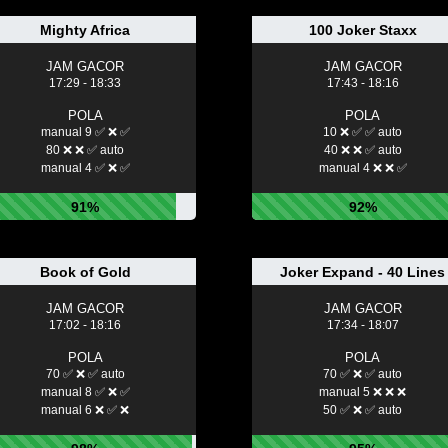
Mighty Africa
100 Joker Staxx
JAM GACOR
JAM GACOR
17:29 - 18:33
17:43 - 18:16
POLA
POLA
manual 9 ✅ ❌ ✅
10 ❌ ✅ ✅ auto
80 ❌ ❌ ✅ auto
40 ❌ ❌ ✅ auto
manual 4 ✅ ❌ ✅
manual 4 ❌ ❌ ✅
91%
92%
Book of Gold
Joker Expand - 40 Lines
JAM GACOR
JAM GACOR
17:02 - 18:16
17:34 - 18:07
POLA
POLA
70 ✅ ❌ ✅ auto
70 ✅ ❌ ✅ auto
manual 8 ✅ ❌ ✅
manual 5 ❌ ❌ ❌
manual 6 ❌ ✅ ❌
50 ✅ ❌ ✅ auto