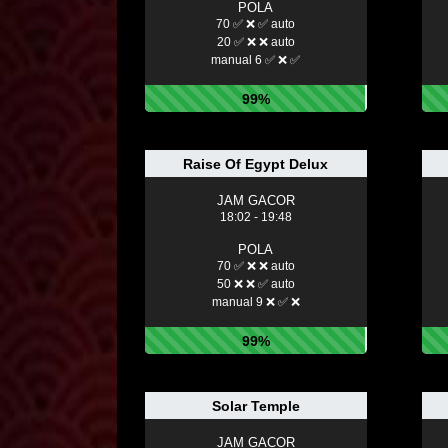
POLA
70 ✅ ❌ ✅ auto
20 ✅ ❌ ❌ auto
manual 6 ✅ ❌ ✅
99%
Raise Of Egypt Delux
JAM GACOR
18:02 - 19:48
POLA
70 ✅ ❌ ❌ auto
50 ❌ ❌ ✅ auto
manual 9 ❌ ✅ ❌
99%
Solar Temple
JAM GACOR