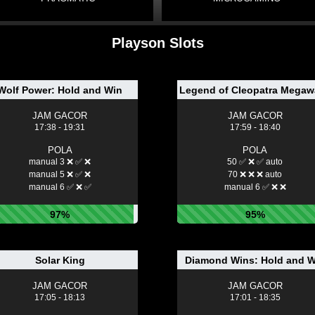
Playson Slots
Wolf Power: Hold and Win
Legend of Cleopatra Megaw
JAM GACOR
JAM GACOR
17:38 - 19:31
17:59 - 18:40
POLA
POLA
manual 3 ❌ ✅ ❌
50 ✅ ❌ ✅ auto
manual 5 ❌ ✅ ❌
70 ❌ ❌ ❌ auto
manual 6 ✅ ❌ ✅
manual 6 ✅ ❌ ❌
97%
95%
Solar King
Diamond Wins: Hold and W
JAM GACOR
JAM GACOR
17:05 - 18:13
17:01 - 18:35