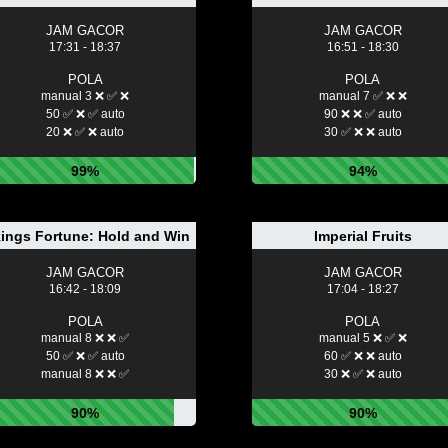
JAM GACOR
JAM GACOR
17:31 - 18:37
16:51 - 18:30
POLA
POLA
manual 3 ❌ ✅ ❌
manual 7 ✅ ❌ ❌
50 ✅ ❌ ✅ auto
90 ❌ ❌ ✅ auto
20 ❌ ✅ ❌ auto
30 ✅ ❌ ❌ auto
99%
94%
kings Fortune: Hold and Win
Imperial Fruits
JAM GACOR
JAM GACOR
16:42 - 18:09
17:04 - 18:27
POLA
POLA
manual 8 ❌ ❌ ✅
manual 5 ❌ ✅ ❌
50 ✅ ❌ ✅ auto
60 ✅ ❌ ❌ auto
manual 8 ❌ ❌ ✅
30 ❌ ✅ ❌ auto
90%
90%