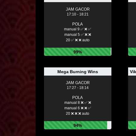
JAM GACOR
17:10 - 18:21
POLA
manual 9 ✅ ❌ ✅
manual 5 ✅ ❌ ❌
20 ✅ ❌ ❌ auto
99%
Mega Burning Wins
Vi
JAM GACOR
17:27 - 18:14
POLA
manual 8 ❌ ✅ ❌
manual 6 ❌ ❌ ✅
20 ❌ ❌ ❌ auto
94%