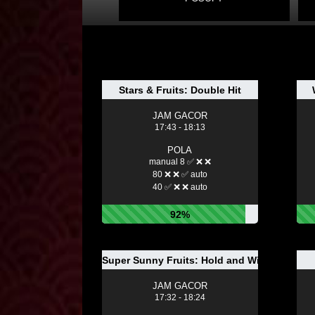
Stars & Fruits: Double Hit
JAM GACOR
17:43 - 18:13
POLA
manual 8 ✅ ❌ ❌
80 ❌ ❌ ✅ auto
40 ✅ ❌ ❌ auto
92%
Super Sunny Fruits: Hold and Win
JAM GACOR
17:32 - 18:24