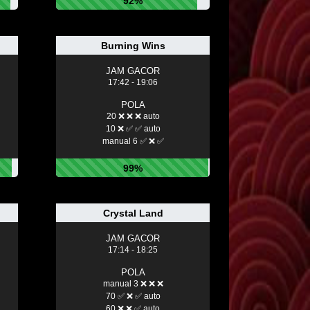
92%
Burning Wins
JAM GACOR
17:42 - 19:06
POLA
20 ❌ ❌ ❌ auto
10 ❌ ✅ ✅ auto
manual 6 ✅ ❌ ✅
99%
Crystal Land
JAM GACOR
17:14 - 18:25
POLA
manual 3 ❌ ❌ ❌
70 ✅ ❌ ✅ auto
60 ❌ ❌ ✅ auto