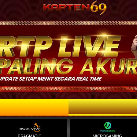
PRAGMATIC
MICROGAMING