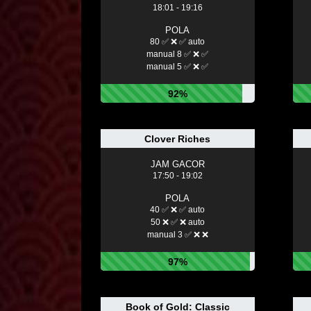
18:01 - 19:16
POLA
80 ✅ ❌ ✅ auto
manual 8 ✅ ❌ ✅
manual 5 ✅ ❌ ✅
92%
Clover Riches
JAM GACOR
17:50 - 19:02
POLA
40 ✅ ❌ ✅ auto
50 ❌ ✅ ❌ auto
manual 3 ✅ ❌ ❌
97%
Book of Gold: Classic