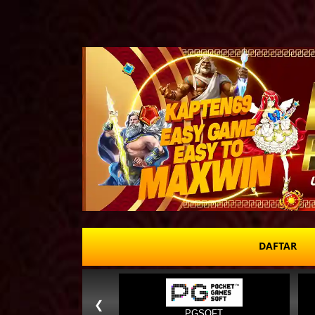
DAFTAR
❮
PGSOFT