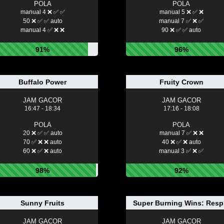
POLA
POLA
manual 4 ❌ ✅ ✅
manual 5 ❌ ✅ ❌
50 ❌ ✅ ✅ auto
manual 7 ✅ ❌ ✅
manual 4 ✅ ❌ ❌
90 ❌ ✅ ✅ auto
91%
96%
Buffalo Power
Fruity Crown
JAM GACOR
JAM GACOR
16:47 - 18:34
17:16 - 18:08
POLA
POLA
20 ❌ ✅ ✅ auto
manual 7 ✅ ❌ ❌
70 ✅ ❌ ❌ auto
40 ❌ ✅ ❌ auto
60 ❌ ✅ ❌ auto
manual 3 ✅ ❌ ✅
98%
92%
Sunny Fruits
Super Burning Wins: Resp
JAM GACOR
JAM GACOR