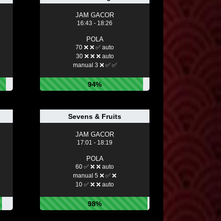
JAM GACOR
16:43 - 18:26
POLA
70 ❌ ❌ ✅ auto
30 ❌ ❌ ❌ auto
manual 3 ❌ ✅ ✅
94%
Sevens & Fruits
JAM GACOR
17:01 - 18:19
POLA
60 ✅ ❌ ❌ auto
manual 5 ❌ ✅ ❌
10 ✅ ❌ ❌ auto
98%