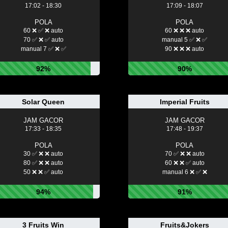
17:02 - 18:30
17:09 - 18:07
POLA
POLA
60 ❌ ✅ ❌ auto
60 ❌ ❌ ❌ auto
70 ✅ ❌ ✅ auto
manual 5 ✅ ❌ ✅
manual 7 ✅ ❌ ✅
90 ❌ ❌ ❌ auto
92%
90%
Solar Queen
Imperial Fruits
JAM GACOR
JAM GACOR
17:33 - 18:35
17:48 - 19:37
POLA
POLA
30 ✅ ❌ ❌ auto
70 ✅ ❌ ❌ auto
80 ✅ ❌ ❌ auto
60 ❌ ❌ ✅ auto
50 ❌ ❌ ✅ auto
manual 6 ❌ ✅ ❌
94%
91%
3 Fruits Win
Fruits&Jokers