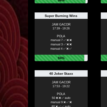
96%
Super Burning Wins
JAM GACOR
17:39 - 19:26
POLA
manual 7 ✅ ❌ ❌
manual 3 ✅ ❌ ❌
manual 4 ✅ ❌ ✅
94%
40 Joker Staxx
JAM GACOR
17:53 - 19:22
POLA
50 ❌ ❌ ✅ auto
manual 9 ❌ ✅ ❌
80 ❌ ✅ ✅ auto