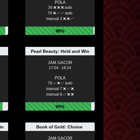
POLA
30 ❌ ❌ ❌ auto
70 ❌ ✅ ✅ auto
manual 3 ❌ ❌ ✅
98%
Pearl Beauty: Hold and Win
JAM GACOR
17:04 - 18:24
POLA
70 ✅ ❌ ✅ auto
manual 7 ❌ ✅ ❌
manual 8 ✅ ❌ ❌
95%
in
Book of Gold: Choice
JAM GACOR