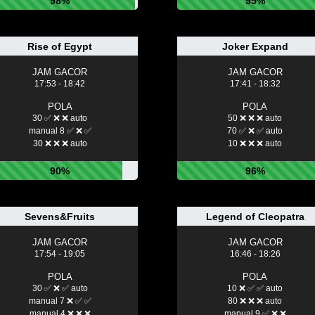
98%
95%
Rise of Egypt
Joker Expand
JAM GACOR
JAM GACOR
17:53 - 18:42
17:41 - 18:32
POLA
POLA
30 ✅ ❌ ❌ auto
50 ❌ ❌ ❌ auto
manual 8 ✅ ❌ ✅
70 ✅ ❌ ✅ auto
30 ❌ ❌ ❌ auto
10 ❌ ❌ ❌ auto
90%
96%
Sevens&Fruits
Legend of Cleopatra
JAM GACOR
JAM GACOR
17:54 - 19:05
16:46 - 18:26
POLA
POLA
30 ✅ ❌ ✅ auto
10 ❌ ✅ ✅ auto
manual 7 ❌ ✅ ✅
80 ❌ ❌ ❌ auto
manual 4 ❌ ❌ ❌
manual 9 ✅ ❌ ❌