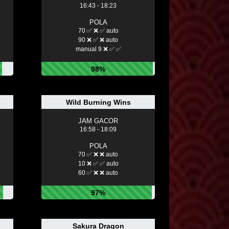
16:43 - 18:23
POLA
70 ✅ ❌ ✅ auto
90 ❌ ✅ ❌ auto
manual 9 ❌ ✅ ✅
98%
Wild Burning Wins
JAM GACOR
16:58 - 18:09
POLA
70 ✅ ❌ ❌ auto
10 ❌ ✅ ✅ auto
60 ✅ ❌ ❌ auto
97%
Sakura Dragon