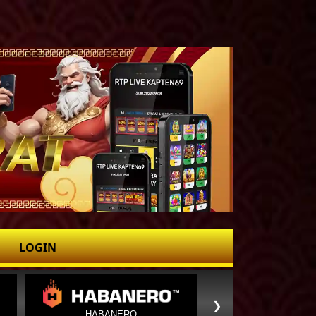
LOGIN
❯
HABANERO