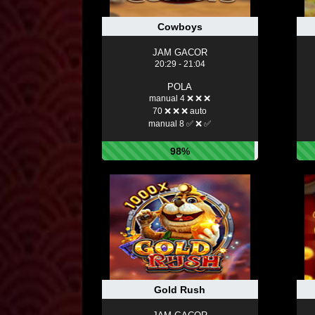
Cowboys
JAM GACOR
20:29 - 21:04
POLA
manual 4 ❌ ❌ ❌
70 ❌ ❌ ❌ auto
manual 8 ✅ ❌ ✅
98%
Gold Rush