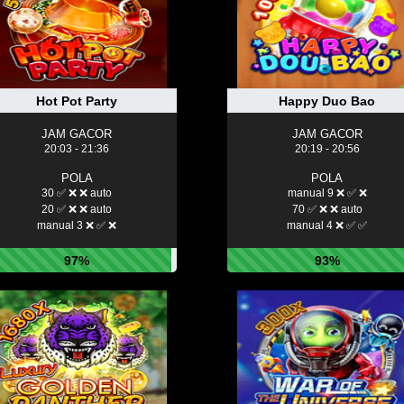
Hot Pot Party
Happy Duo Bao
JAM GACOR
JAM GACOR
20:03 - 21:36
20:19 - 20:56
POLA
POLA
30 ✅ ❌ ❌ auto
manual 9 ❌ ✅ ❌
20 ✅ ❌ ❌ auto
70 ✅ ❌ ❌ auto
manual 3 ❌ ✅ ❌
manual 4 ❌ ✅ ✅
97%
93%