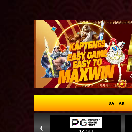
DAFTAR
❮
PGSOFT