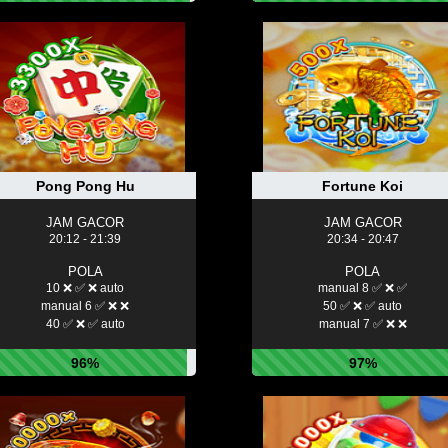
Pong Pong Hu
Fortune Koi
JAM GACOR
JAM GACOR
20:12 - 21:39
20:34 - 20:47
POLA
POLA
10 ❌ ✅ ❌ auto
manual 8 ✅ ❌ ✅
manual 6 ✅ ❌ ❌
50 ✅ ❌ ✅ auto
40 ✅ ❌ ✅ auto
manual 7 ✅ ❌ ❌
96%
97%