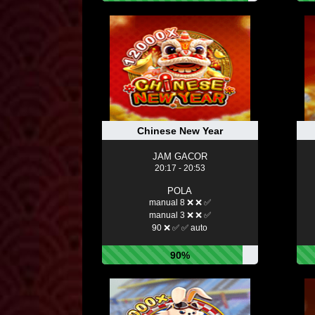
Chinese New Year
JAM GACOR
20:17 - 20:53
POLA
manual 8 ❌ ❌ ✅
manual 3 ❌ ❌ ✅
90 ❌ ✅ ✅ auto
90%