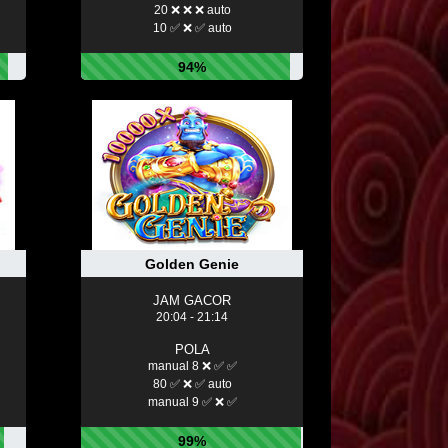
20 ❌ ❌ ❌ auto
10 ✅ ❌ ✅ auto
94%
Golden Genie
JAM GACOR
20:04 - 21:14
POLA
manual 8 ❌ ✅ ✅
80 ✅ ❌ ✅ auto
manual 9 ✅ ❌ ✅
99%