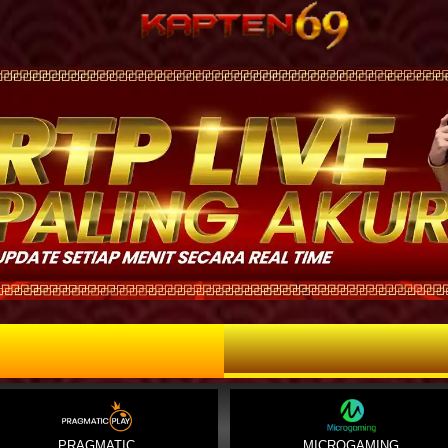
PRAGMATIC
MICROGAMING