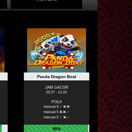
Panda Dragon Boat
JAM GACOR
20:37 - 21:02
POLA
manual 9 ✅ ❌ ❌
manual 5 ❌ ❌ ✅
manual 5 ✅ ❌ ✅
98%