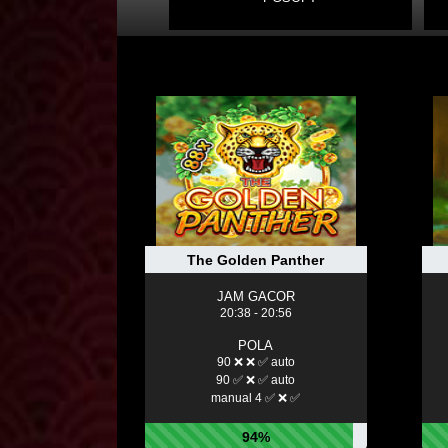
The Golden Panther
JAM GACOR
20:38 - 20:56
POLA
90 ❌ ❌ ✅ auto
90 ✅ ❌ ✅ auto
manual 4 ✅ ❌ ✅
94%