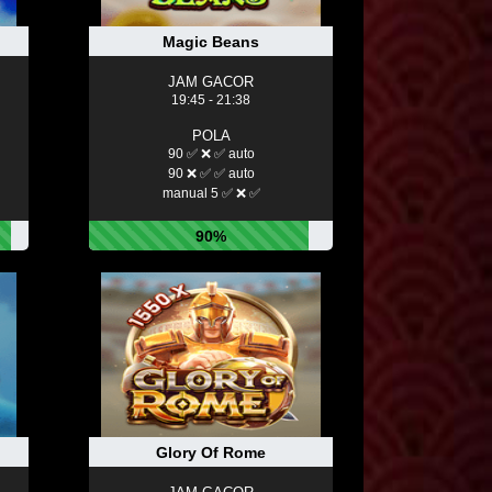
Magic Beans
JAM GACOR
19:45 - 21:38
POLA
90 ✅ ❌ ✅ auto
90 ❌ ✅ ✅ auto
manual 5 ✅ ❌ ✅
90%
Glory Of Rome