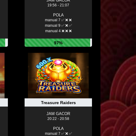
JAM GACOR
19:56 - 21:07
POLA
manual 7 ✅ ❌ ❌
manual 9 ✅ ❌ ✅
manual 4 ❌ ❌ ❌
97%
Treasure Raiders
JAM GACOR
20:22 - 20:58
POLA
manual 7 ✅ ❌ ✅