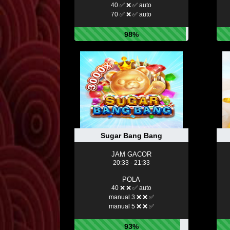
40 ✅ ❌ ✅ auto
70 ✅ ❌ ✅ auto
98%
Sugar Bang Bang
JAM GACOR
20:33 - 21:33
POLA
40 ❌ ❌ ✅ auto
manual 3 ❌ ❌ ✅
manual 5 ❌ ❌ ✅
93%