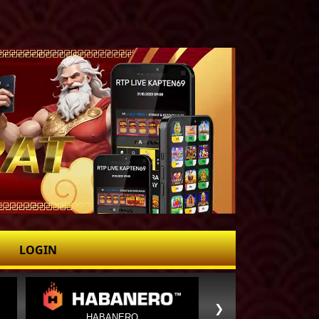
LOGIN
❯
HABANERO