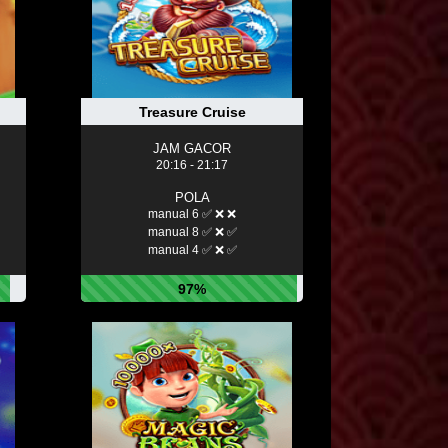
Treasure Cruise
JAM GACOR
20:16 - 21:17
POLA
manual 6 ✅ ❌ ❌
manual 8 ✅ ❌ ✅
manual 4 ✅ ❌ ✅
97%