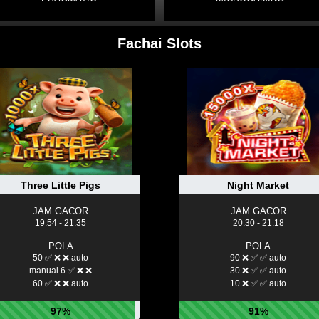
Fachai Slots
Three Little Pigs
Night Market
JAM GACOR
JAM GACOR
19:54 - 21:35
20:30 - 21:18
POLA
POLA
50 ✅ ❌ ❌ auto
90 ❌ ✅ ✅ auto
manual 6 ✅ ❌ ❌
30 ❌ ✅ ✅ auto
60 ✅ ❌ ❌ auto
10 ❌ ✅ ✅ auto
97%
91%