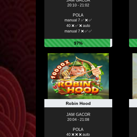
JAM GACOR
20:10 - 21:02
POLA
manual 7 ✅ ❌ ✅
40 ❌ ✅ ❌ auto
manual 7 ❌ ✅ ✅
97%
Robin Hood
JAM GACOR
20:04 - 21:08
POLA
40 ❌ ❌ ❌ auto