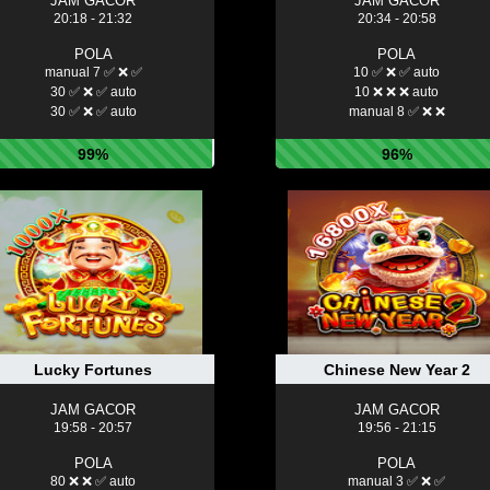
JAM GACOR
JAM GACOR
20:18 - 21:32
20:34 - 20:58
POLA
POLA
manual 7 ✅ ❌ ✅
10 ✅ ❌ ✅ auto
30 ✅ ❌ ✅ auto
10 ❌ ❌ ❌ auto
30 ✅ ❌ ✅ auto
manual 8 ✅ ❌ ❌
99%
96%
Lucky Fortunes
Chinese New Year 2
JAM GACOR
JAM GACOR
19:58 - 20:57
19:56 - 21:15
POLA
POLA
80 ❌ ❌ ✅ auto
manual 3 ✅ ❌ ✅