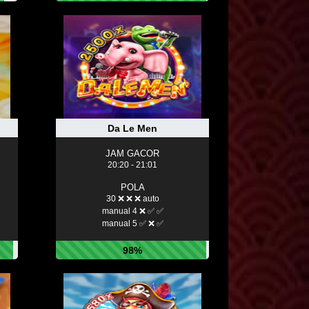
Da Le Men
JAM GACOR
20:20 - 21:01
POLA
30 ❌ ❌ ❌ auto
manual 4 ❌ ✅ ✅
manual 5 ✅ ❌ ✅
98%