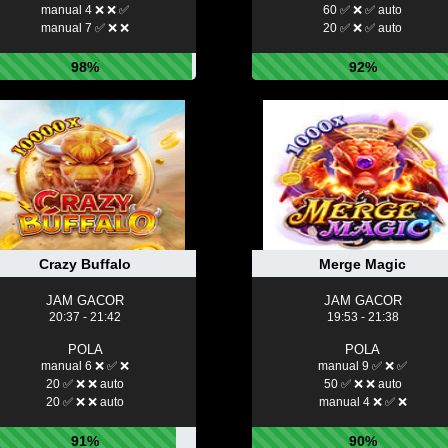
manual 4 ❌ ❌ ✅
60 ✅ ❌ ✅ auto
manual 7 ✅ ❌ ❌
20 ✅ ❌ ✅ auto
98%
92%
Crazy Buffalo
Merge Magic
JAM GACOR
JAM GACOR
20:37 - 21:42
19:53 - 21:38
POLA
POLA
manual 6 ❌ ✅ ❌
manual 9 ✅ ❌ ✅
20 ✅ ❌ ❌ auto
50 ✅ ❌ ❌ auto
20 ✅ ❌ ❌ auto
manual 4 ❌ ✅ ❌
91%
90%