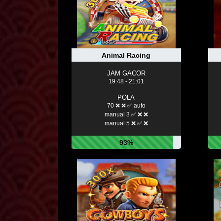
Animal Racing
JAM GACOR
19:48 - 21:01
POLA
70 ❌ ❌ ✅ auto
manual 3 ✅ ❌ ❌
manual 5 ❌ ✅ ❌
93%