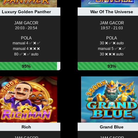
Luxury Golden Panther
War Of The Universe
JAM GACOR
JAM GACOR
20:03 - 20:54
19:57 - 21:03
POLA
POLA
manual 4 ✅ ❌ ✅
30 ❌ ✅ ❌ auto
manual 4 ❌ ❌ ❌
manual 5 ✅ ❌ ✅
80 ✅ ❌ ✅ auto
30 ❌ ❌ ❌ auto
95%
93%
Rich
Grand Blue